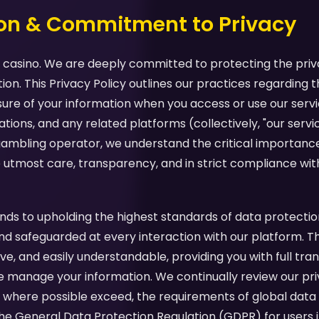
tion & Commitment to Privacy
 casino. We are deeply committed to protecting the priv
on. This Privacy Policy outlines our practices regarding th
sure of your information when you access or use our servic
tions, and any related platforms (collectively, "our servic
 gambling operator, we understand the critical importanc
 utmost care, transparency, and in strict compliance wit
s to upholding the highest standards of data protection
nd safeguarded at every interaction with our platform. Thi
e, and easily understandable, providing you with full tr
e manage your information. We continually review our pri
 where possible exceed, the requirements of global data
 the General Data Protection Regulation (GDPR) for users 