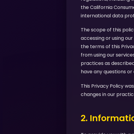
the California Consume
international data pro
The scope of this polic
accessing or using our
the terms of this Priva
from using our service
practices as described
have any questions or
This Privacy Policy wa
changes in our practice
2. Informati