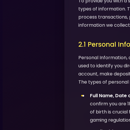
To provide you with a 
types of information. 
process transactions, 
information we collect 
2.1 Personal In
Personal Information, a
used to identify you di
account, make deposits
The types of personal 
Full Name, Date o
confirm you are 1
of birth is cruci
gaming regulation