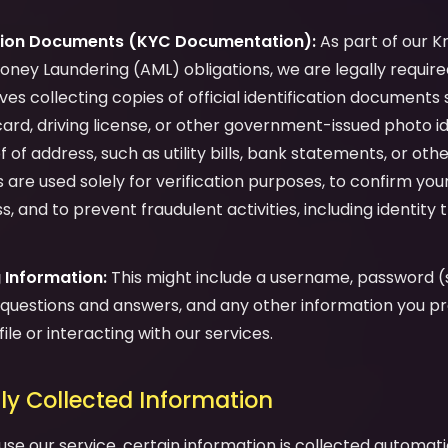
cation Documents (KYC Documentation):
As part of our 
ney Laundering (AML) obligations, we are legally required
olves collecting copies of official identification document
 card, driving license, or other government-issued photo i
 of address, such as utility bills, bank statements, or oth
re used solely for verification purposes, to confirm your 
s, and to prevent fraudulent activities, including identit
g Information:
This might include a username, password (
 questions and answers, and any other information you p
le or interacting with our services.
ly Collected Information
e our service, certain information is collected automati