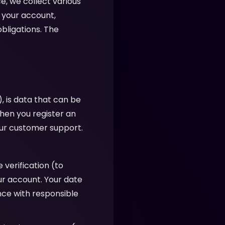
e, we collect various
e your account,
bligations. The
), is data that can be
 when you register an
our customer support.
e verification (to
ur account. Your date
nce with responsible