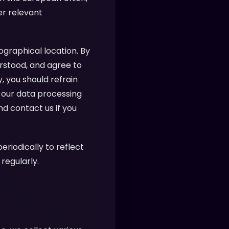
er relevant
eographical location. By
rstood, and agree to
y, you should refrain
o our data processing
nd contact us if you
riodically to reflect
regularly.