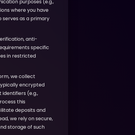
ication purposes (e.g.,
tions where you have
so serves as a primary
rification, anti-
equirements specific
ces in restricted
orm, we collect
typically encrypted
dentifiers (e.g.,
rocess this
litate deposits and
ead, we rely on secure,
nd storage of such