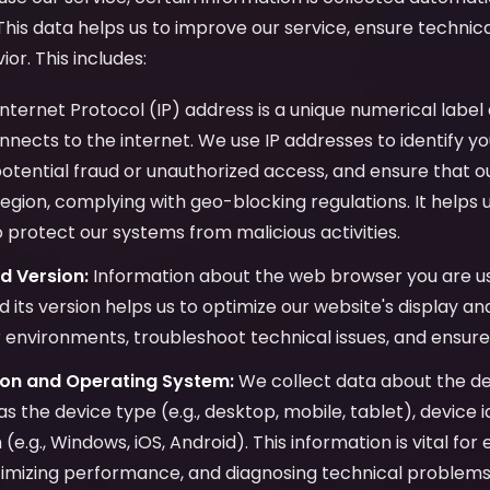
his data helps us to improve our service, ensure technical
or. This includes:
nternet Protocol (IP) address is a unique numerical label
nnects to the internet. We use IP addresses to identify 
potential fraud or unauthorized access, and ensure that o
region, complying with geo-blocking regulations. It helps u
 protect our systems from malicious activities.
d Version:
Information about the web browser you are us
nd its version helps us to optimize our website's display an
 environments, troubleshoot technical issues, and ensure
ion and Operating System:
We collect data about the de
as the device type (e.g., desktop, mobile, tablet), device i
e.g., Windows, iOS, Android). This information is vital fo
timizing performance, and diagnosing technical problems