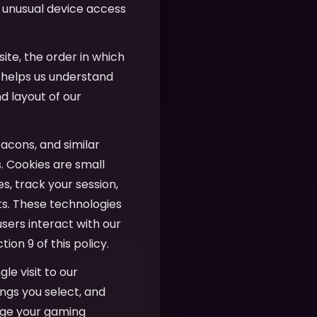
ng unusual device access
ite, the order in which
a helps us understand
d layout of our
eacons, and similar
. Cookies are small
s, track your session,
ts. These technologies
users interact with our
ion 9 of this policy.
le visit to our
ings you select, and
nage your gaming