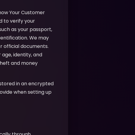
Know Your Customer
 to verify your
s such as your passport,
dentification. We may
er official documents.
age, identity, and
y theft and money
stored in an encrypted
rovide when setting up
cally through