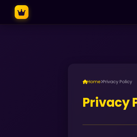
Home
Privacy Policy
Privacy 