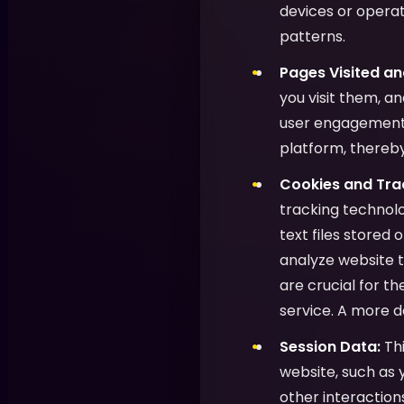
devices or operat
patterns.
Pages Visited an
you visit them, a
user engagement, 
platform, thereby
Cookies and Tra
tracking technolo
text files stored
analyze website t
are crucial for t
service. A more de
Session Data:
Thi
website, such as y
other interaction