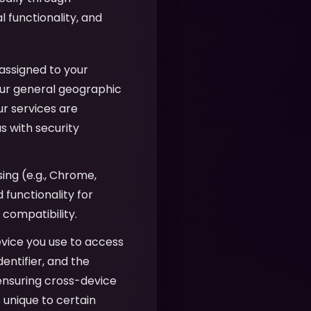
 functionality, and
 assigned to your
your general geographic
ur services are
s with security
ing (e.g., Chrome,
d functionality for
 compatibility.
vice you use to access
dentifier, and the
r ensuring cross-device
 unique to certain