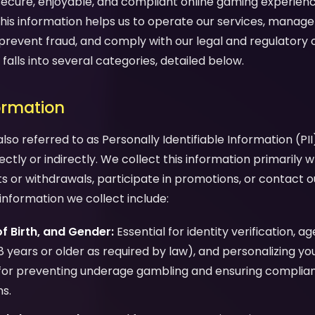
secure, enjoyable, and compliant online gaming experienc
This information helps us to operate our services, manag
prevent fraud, and comply with our legal and regulatory o
falls into several categories, detailed below.
formation
lso referred to as Personally Identifiable Information (PII
rectly or indirectly. We collect this information primarily
 or withdrawals, participate in promotions, or contact 
information we collect include:
f Birth, and Gender:
Essential for identity verification, ag
8 years or older as required by law), and personalizing yo
al for preventing underage gambling and ensuring complia
s.