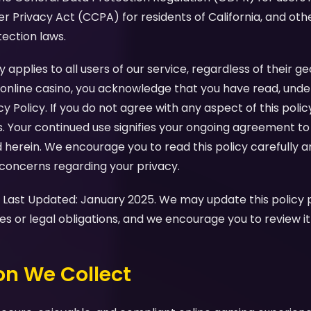
r Privacy Act (CCPA) for residents of California, and oth
tection laws.
y applies to all users of our service, regardless of their g
 online casino, you acknowledge that you have read, unde
cy Policy. If you do not agree with any aspect of this polic
s. Your continued use signifies your ongoing agreement t
 herein. We encourage you to read this policy carefully a
 concerns regarding your privacy.
s Last Updated: January 2025. We may update this policy pe
s or legal obligations, and we encourage you to review it 
on We Collect