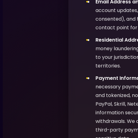
Email Address a
account updates,
consented), and f
contact point fo
Residential Addr
money laundering
to your jurisdicti
territories.
Payment Informa
necessary paymen
and tokenized, not
PayPal, Skrill, N
information secu
withdrawals. We d
third-party paym