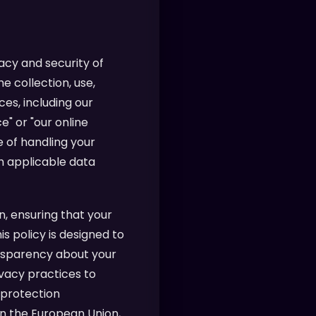
acy and security of
e collection, use,
es, including our
e" or "our online
e of handling your
h applicable data
, ensuring that your
s policy is designed to
ansparency about your
vacy practices to
 protection
in the European Union,