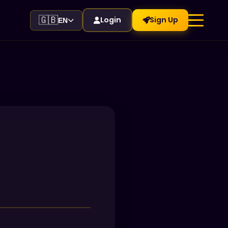
🇬🇧
Login
Sign Up
EN