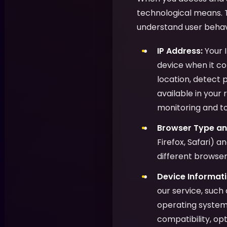
technological means. T
understand user behavi
IP Address:
Your I
device when it co
location, detect 
available in your 
monitoring and to
Browser Type an
Firefox, Safari) a
different browser
Device Informat
our service, such 
operating system (
compatibility, op