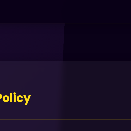
Policy