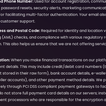
nd Phone Number:
Used for account registration, commun
 password resets, security alerts, marketing communica
or facilitating multi-factor authentication. Your email al
r customer support.
ess and Postal Code:
Required for identity and location ve
 (AML) checks, and compliance with various regulatory r
on. This also helps us ensure that we are not offering servi
tion:
When you make financial transactions on our platf
t details. This may include credit/debit card numbers (
 stored in their raw form), bank account details, e-wallet i
eteller accounts), and other payment method details. We p
rely through PCI DSS compliant payment gateways to faci
o not store full payment card details on our servers; inst
ent processors who are responsible for the encryption a