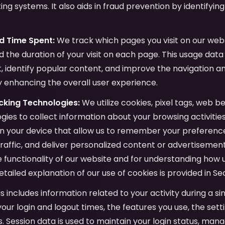
ing systems. It also aids in fraud prevention by identifyi
d Time Spent:
We track which pages you visit on our webs
nd the duration of your visit on each page. This usage dat
identify popular content, and improve the navigation an
 enhancing the overall user experience.
cking Technologies:
We utilize cookies, pixel tags, web b
gies to collect information about your browsing activities
 on your device that allow us to remember your preference
raffic, and deliver personalized content or advertisemen
he functionality of our website and for understanding how 
tailed explanation of our use of cookies is provided in Sect
s includes information related to your activity during a sing
our login and logout times, the features you use, the sett
s. Session data is used to maintain your login status, ma