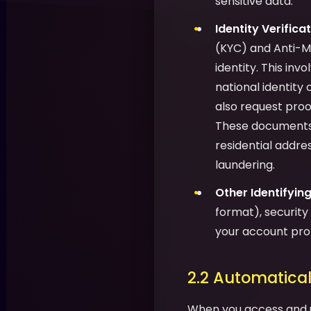
sensitive data.
Identity Verifi
(KYC) and Anti-Mo
identity. This inv
national identity
also request proof
These documents a
residential addres
laundering.
Other Identifyin
format), security
your account profi
2.2 Automatical
When you access and us