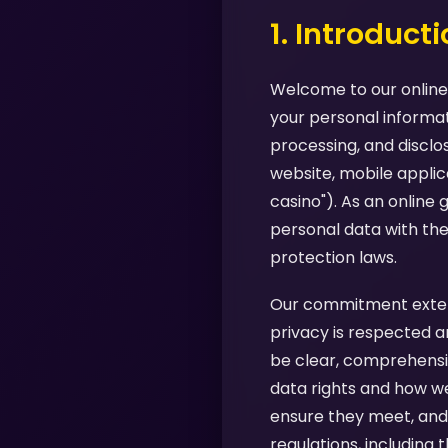
1. Introduc
Welcome to our online
your personal informati
processing, and disclo
website, mobile applica
casino"). As an online
personal data with the
protection laws.
Our commitment extend
privacy is respected a
be clear, comprehensiv
data rights and how w
ensure they meet, and
regulations, including